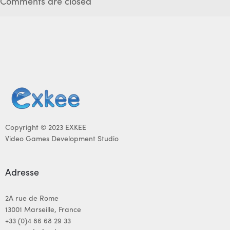
Comments are closed
Copyright © 2023 EXKEE
Video Games Development Studio
Adresse
2A rue de Rome
13001 Marseille, France
+33 (0)4 86 68 29 33