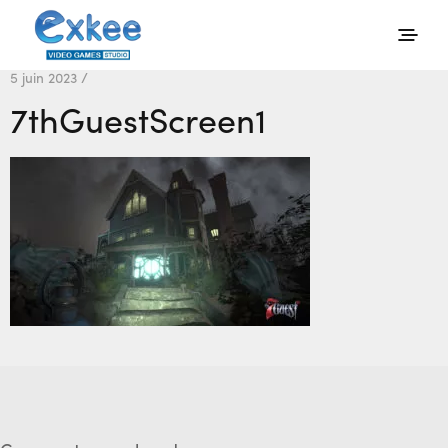
5 juin 2023 /
7thGuestScreen1