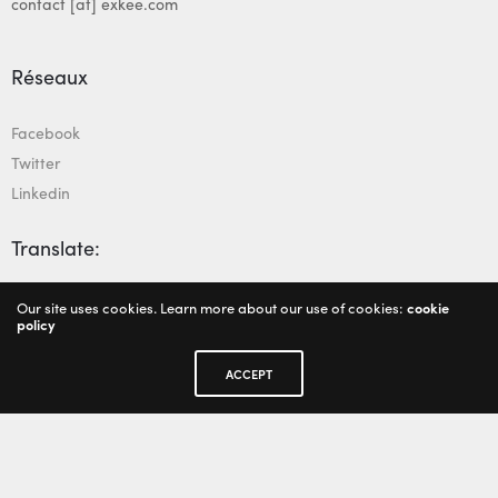
contact [at] exkee.com
Réseaux
Facebook
Twitter
Linkedin
Translate:
Our site uses cookies. Learn more about our use of cookies:
cookie
policy
ACCEPT